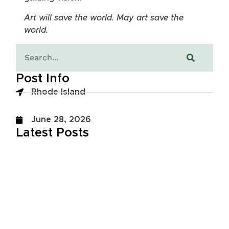
Art will save the world. May art save the
world.
Post Info
Rhode Island
June 28, 2026
Latest Posts