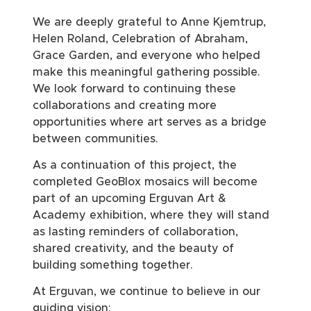
We are deeply grateful to Anne Kjemtrup,
Helen Roland, Celebration of Abraham,
Grace Garden, and everyone who helped
make this meaningful gathering possible.
We look forward to continuing these
collaborations and creating more
opportunities where art serves as a bridge
between communities.
As a continuation of this project, the
completed GeoBlox mosaics will become
part of an upcoming Erguvan Art &
Academy exhibition, where they will stand
as lasting reminders of collaboration,
shared creativity, and the beauty of
building something together.
At Erguvan, we continue to believe in our
guiding vision: