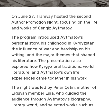
On June 27, Tramvay hosted the second
Author Promotion Night, focusing on the life
and works of Cengiz Aytmatov.
The program introduced Aytmatov’s
personal story, his childhood in Kyrgyzstan,
the influence of war and hardship on his
writing, and the major themes that shaped
his literature. The presentation also
explored how Kyrgyz oral traditions, world
literature, and Aytmatov’s own life
experiences came together in his work.
The night was led by Pınar Çetin, mother of
Erguvan member Esra, who guided the
audience through Aytmatov’s biography,
literary world, and selected works such as