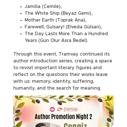
Jamilia (Cemile),
The White Ship (Beyaz Gemi),
Mother Earth (Toprak Ana),
Farewell, Gulsary! (Elveda Gülsarı),
The Day Lasts More Than a Hundred
Years (Gün Olur Asra Bedel).
Through this event, Tramvay continued its
author introduction series, creating a space
to revisit important literary figures and
reflect on the questions their works leave
with us: memory, identity, suffering,
humanity, and the search for meaning.