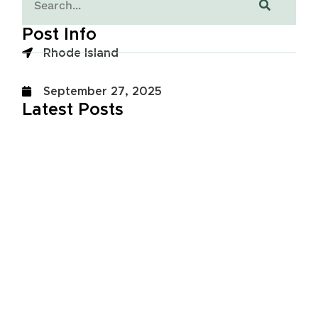
Post Info
Rhode Island
September 27, 2025
Latest Posts